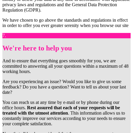
privacy laws and regulations and the General Data Protection
Regulation (GDPR).
We have chosen to go above the standards and regulations in effect
in order to offer you ever greater serenity when you browse our site
7.
We're here to help you
And to ensure that everything goes smoothly for you, we are
committed to answering all your questions within a maximum of 48
working hours.
Are you experiencing an issue? Would you like to give us some
feedback? Do you have a question? Want to tell us about your last
date?
You can reach us at any time by e-mail or by phone during our
office hours.
Rest assured that each of your requests will be
treated with the utmost attention
. This information allows us to
constantly improve our services according to your needs to ensure
your complete satisfaction.