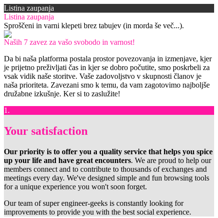
Listina zaupanja
Listina zaupanja
Sproščeni in varni klepeti brez tabujev (in morda še več...).
Naših 7 zavez za vašo svobodo in varnost!
Da bi naša platforma postala prostor povezovanja in izmenjave, kjer
je prijetno preživljati čas in kjer se dobro počutite, smo poskrbeli za
vsak vidik naše storitve. Vaše zadovoljstvo v skupnosti članov je
naša prioriteta. Zavezani smo k temu, da vam zagotovimo najboljše
družabne izkušnje. Ker si to zaslužite!
1.
Your satisfaction
Our priority is to offer you a quality service that helps you spice
up your life and have great encounters
. We are proud to help our
members connect and to contribute to thousands of exchanges and
meetings every day. We've designed simple and fun browsing tools
for a unique experience you won't soon forget.
Our team of super engineer-geeks is constantly looking for
improvements to provide you with the best social experience.