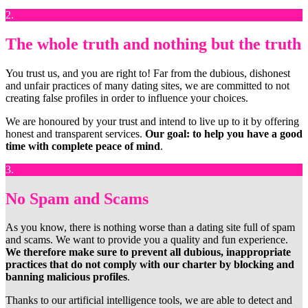
2.
The whole truth and nothing but the truth
You trust us, and you are right to! Far from the dubious, dishonest
and unfair practices of many dating sites, we are committed to not
creating false profiles in order to influence your choices.
We are honoured by your trust and intend to live up to it by offering
honest and transparent services.
Our goal: to help you have a good
time with complete peace of mind
.
3.
No Spam and Scams
As you know, there is nothing worse than a dating site full of spam
and scams. We want to provide you a quality and fun experience.
We therefore make sure to prevent all dubious, inappropriate
practices that do not comply with our charter by blocking and
banning malicious profiles
.
Thanks to our artificial intelligence tools, we are able to detect and