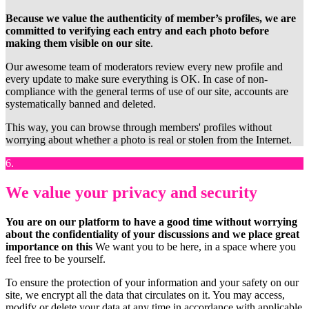
Because we value the authenticity of member’s profiles, we are
committed to verifying each entry and each photo before
making them visible on our site
.
Our awesome team of moderators review every new profile and
every update to make sure everything is OK. In case of non-
compliance with the general terms of use of our site, accounts are
systematically banned and deleted.
This way, you can browse through members' profiles without
worrying about whether a photo is real or stolen from the Internet.
6.
We value your privacy and security
You are on our platform to have a good time without worrying
about the confidentiality of your discussions and we place great
importance on this
We want you to be here, in a space where you
feel free to be yourself.
To ensure the protection of your information and your safety on our
site, we encrypt all the data that circulates on it. You may access,
modify or delete your data at any time in accordance with applicable