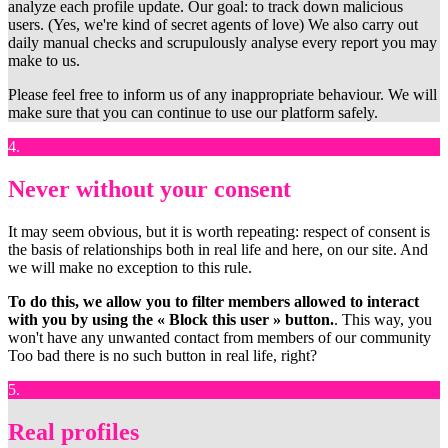
analyze each profile update. Our goal: to track down malicious
users. (Yes, we're kind of secret agents of love) We also carry out
daily manual checks and scrupulously analyse every report you may
make to us.
Please feel free to inform us of any inappropriate behaviour. We will
make sure that you can continue to use our platform safely.
4.
Never without your consent
It may seem obvious, but it is worth repeating: respect of consent is
the basis of relationships both in real life and here, on our site. And
we will make no exception to this rule.
To do this, we allow you to filter members allowed to interact
with you by using the « Block this user » button.
. This way, you
won't have any unwanted contact from members of our community
Too bad there is no such button in real life, right?
5.
Real profiles